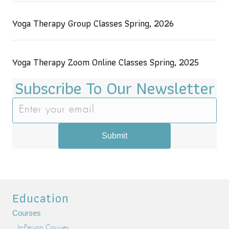
Yoga Therapy Group Classes Spring, 2026
Yoga Therapy Zoom Online Classes Spring, 2025
Subscribe To Our Newsletter
Submit
Education
Courses
In-Person Courses