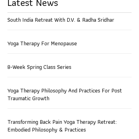
Latest News
South India Retreat With D.V. & Radha Sridhar
Yoga Therapy For Menopause
8-Week Spring Class Series
Yoga Therapy Philosophy And Practices For Post
Traumatic Growth
Transforming Back Pain Yoga Therapy Retreat:
Embodied Philosophy & Practices