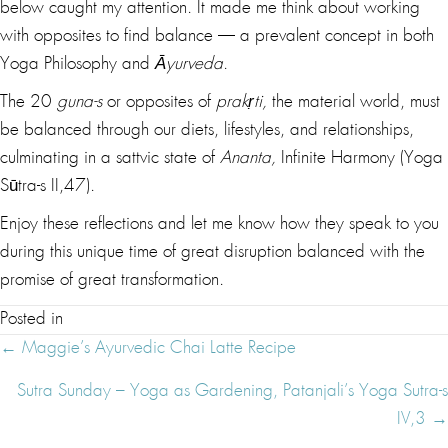
below caught my attention. It made me think about working
with opposites to find balance — a prevalent concept in both
Yoga Philosophy and
Āyurveda
.
The 20
guna-s
or opposites of
prakṛti,
the material world, must
be balanced through our diets, lifestyles, and relationships,
culminating in a sattvic state of
Ananta,
Infinite Harmony (Yoga
Sūtra-s II,47).
Enjoy these reflections and let me know how they speak to you
during this unique time of great disruption balanced with the
promise of great transformation.
Posted in
Posts
← Maggie’s Ayurvedic Chai Latte Recipe
Navigation
Sutra Sunday – Yoga as Gardening, Patanjali’s Yoga Sutra-s
IV,3 →