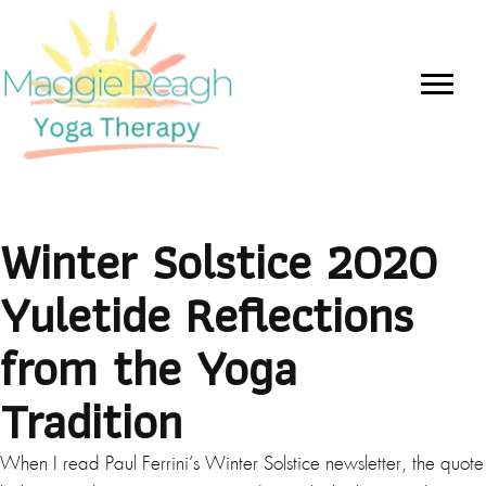
Winter Solstice 2020
Yuletide Reflections
from the Yoga
Tradition
When I read Paul Ferrini’s Winter Solstice newsletter, the quote