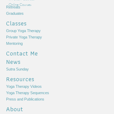
Online Courses
Retreats
Graduates
Classes
Group Yoga Therapy
Private Yoga Therapy
Mentoring
Contact Me
News
Sutra Sunday
Resources
Yoga Therapy Videos
Yoga Therapy Sequences
Press and Publications
About