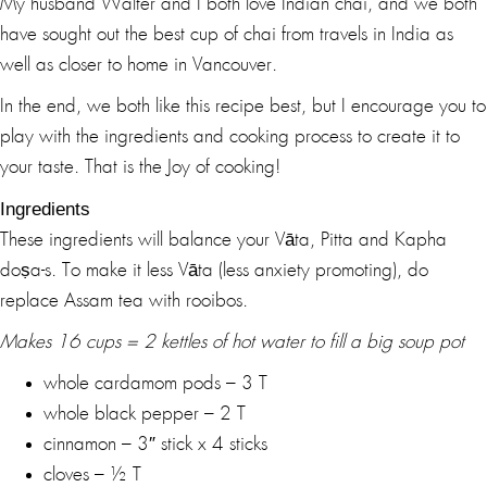
My husband Walter and I both love Indian chai, and we both
have sought out the best cup of chai from travels in India as
well as closer to home in Vancouver.
In the end, we both like this recipe best, but I encourage you to
play with the ingredients and cooking process to create it to
your taste. That is the Joy of cooking!
Ingredients
These ingredients will balance your Vāta, Pitta and Kapha
doṣa-s. To make it less Vāta (less anxiety promoting), do
replace Assam tea with rooibos.
Makes 16 cups = 2 kettles of hot water to fill a big soup pot
whole cardamom pods – 3 T
whole black pepper – 2 T
cinnamon – 3″ stick x 4 sticks
cloves – ½ T