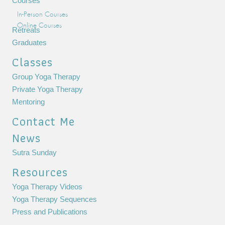
Courses
In-Person Courses
Online Courses
Retreats
Graduates
Classes
Group Yoga Therapy
Private Yoga Therapy
Mentoring
Contact Me
News
Sutra Sunday
Resources
Yoga Therapy Videos
Yoga Therapy Sequences
Press and Publications