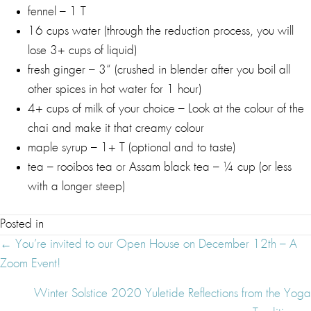
fennel – 1 T
16 cups water (through the reduction process, you will
lose 3+ cups of liquid)
fresh ginger – 3“ (crushed in blender after you boil all
other spices in hot water for 1 hour)
4+ cups of milk of your choice – Look at the colour of the
chai and make it that creamy colour
maple syrup – 1+ T (optional and to taste)
tea – rooibos tea
or
Assam black tea – ¼ cup (or less
with a longer steep)
Posted in
Posts
← You’re invited to our Open House on December 12th – A
Zoom Event!
Navigation
Winter Solstice 2020 Yuletide Reflections from the Yoga