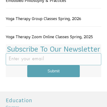
Embodied Philosophy & Practices
Yoga Therapy Group Classes Spring, 2026
Yoga Therapy Zoom Online Classes Spring, 2025
Subscribe To Our Newsletter
Submit
Education