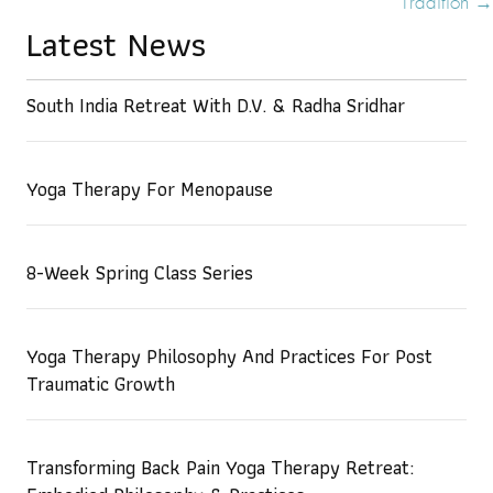
Tradition →
Latest News
South India Retreat With D.V. & Radha Sridhar
Yoga Therapy For Menopause
8-Week Spring Class Series
Yoga Therapy Philosophy And Practices For Post
Traumatic Growth
Transforming Back Pain Yoga Therapy Retreat: