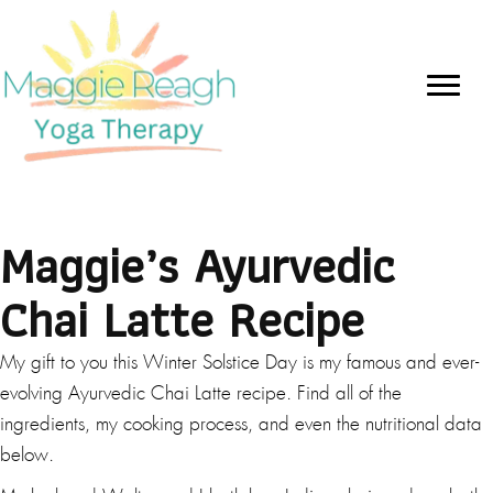
Maggie’s Ayurvedic
Chai Latte Recipe
My gift to you this Winter Solstice Day is my famous and ever-
evolving Ayurvedic Chai Latte recipe. Find all of the
ingredients, my cooking process, and even the nutritional data
below.