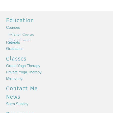
Education
Courses
In-Person Courses
Online Courses
Retreats
Graduates
Classes
Group Yoga Therapy
Private Yoga Therapy
Mentoring
Contact Me
News
Sutra Sunday