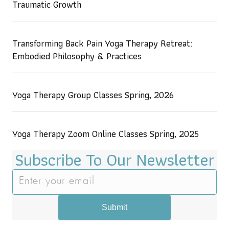
Traumatic Growth
Transforming Back Pain Yoga Therapy Retreat:
Embodied Philosophy & Practices
Yoga Therapy Group Classes Spring, 2026
Yoga Therapy Zoom Online Classes Spring, 2025
Subscribe To Our Newsletter
Submit