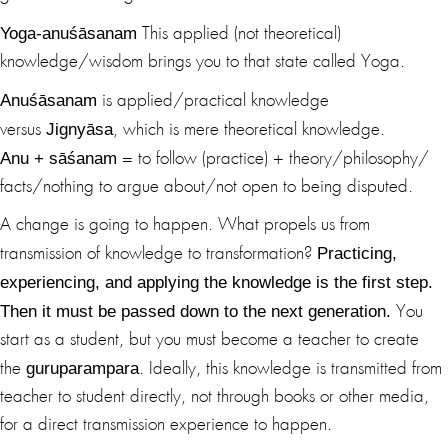
Yoga-anuśāsanam
This applied (not theoretical)
knowledge/wisdom brings you to that state called Yoga.
Anuśāsanam
is applied/practical knowledge
Jignyāsa
versus
, which is mere theoretical knowledge.
Anu + sāśanam
= to follow (practice) + theory/philosophy/
facts/nothing to argue about/not open to being disputed.
A change is going to happen. What propels us from
Practicing,
transmission of knowledge to transformation?
experiencing, and applying the knowledge is the first step.
Then it must be passed down to the next generation.
You
start as a student, but you must become a teacher to create
guruparampara
the
. Ideally, this knowledge is transmitted from
teacher to student directly, not through books or other media,
for a direct transmission experience to happen.