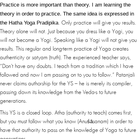
Practice is more important than theory. I am learning the
theory in order to practice. The same idea is expressed in
the Hatha Yoga Pradipika
. Only practice will give you results.
Theory alone will not. Just because you dress like a Yogi, you
will not become a Yogi. Speaking like a Yogi will not give you
results. This regular and long-term practice of Yoga creates
authenticity or satyam (truth). The experienced teacher says,
“Don’t have any doubts. I teach from a tradition which I have
followed and now I am passing on to you to follow.” Patanjali
never claims authorship for the YS – he is merely its compiler,
passing down its knowledge from the Veda-s to future
generations.
This YS is a closed loop. Atha (authority to teach) comes first,
but you must follow what you know (Anuśāsanam) in order to
have that authority to pass on the knowledge of Yoga to future