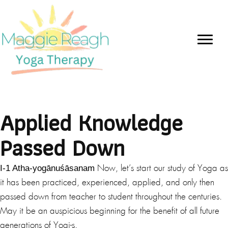
Applied Knowledge
Passed Down
I-1 Atha-yogānuśāsanam
Now, let’s start our study of Yoga as
it has been practiced, experienced, applied, and only then
passed down from teacher to student throughout the centuries.
May it be an auspicious beginning for the benefit of all future
generations of Yogi-s.