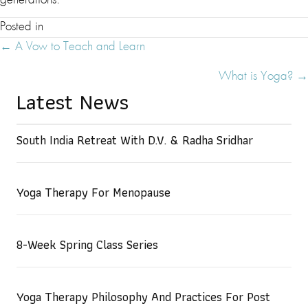
generations.
Posted in
Posts
← A Vow to Teach and Learn
Navigation
What is Yoga? →
Latest News
South India Retreat With D.V. & Radha Sridhar
Yoga Therapy For Menopause
8-Week Spring Class Series
Yoga Therapy Philosophy And Practices For Post