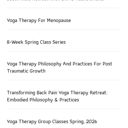
Yoga Therapy For Menopause
8-Week Spring Class Series
Yoga Therapy Philosophy And Practices For Post
Traumatic Growth
Transforming Back Pain Yoga Therapy Retreat:
Embodied Philosophy & Practices
Yoga Therapy Group Classes Spring, 2026