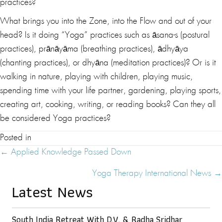
practices?
What brings you into the Zone, into the Flow and out of your
head? Is it doing “Yoga” practices such as āsana-s (postural
practices), prānāyāma (breathing practices), ādhyāya
(chanting practices), or dhyāna (meditation practices)? Or is it
walking in nature, playing with children, playing music,
spending time with your life partner, gardening, playing sports,
creating art, cooking, writing, or reading books? Can they all
be considered Yoga practices?
Posted in
Posts
← Applied Knowledge Passed Down
Navigation
Yoga Therapy International News →
Latest News
South India Retreat With D.V. & Radha Sridhar