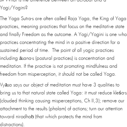
s? What is the difference between an acrobat and a
Yogi/Yogini?
The Yoga Sutra-s are often called Raja Yoga, the King of Yoga
practices, meaning practices that focus on the meditative state
and finally Freedom as the outcome. A Yogi/Yogini is one who
practices concentrating the mind in a positive direction for a
sustained period of time. The point of all yogic practices
including āsana-s (postural practices) is concentration and
meditation. If the practice is not promoting mindfulness and
freedom from misperception, it should not be called Yoga.
Vyāsa says our object of meditation must have 3 qualities to
bring us to that natural state called Yoga: it must reduce kleśa-s
(clouded thinking causing misperceptions, Ch II,3); remove our
attachment to the results (phalam) of actions; turn our attention
toward nirodhaḥ (that which protects the mind from
distractions).