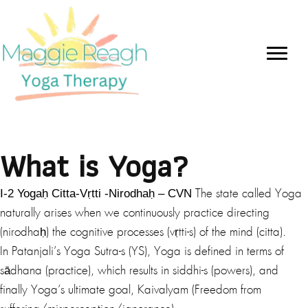
What is Yoga?
I-2 Yogaḥ Citta-Vṛtti -Nirodhaḥ – CVN
The state called Yoga
naturally arises when we continuously practice directing
(nirodhaḥ) the cognitive processes (vṛtti-s) of the mind (citta).
In Patanjali’s Yoga Sutra-s (YS), Yoga is defined in terms of
sādhana (practice), which results in siddhi-s (powers), and
finally Yoga’s ultimate goal, Kaivalyam (Freedom from