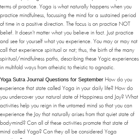
terms of practice. Yoga is what naturally happens when you
practice mindfulness, focussing the mind for a sustained period
of time in a positive direction. The focus is on practice NOT
belief. It doesn’t matter what you believe in fact. Just practice
and see for yourself what you experience. You may or may not
call that experience spiritual or not; thus, the birth of the many
spiritual/mindfulness paths, describing these Yogic experiences
in multifold ways from atheistic to theistic to agnostic.
Yoga Sutra Journal Questions for September
How do you
experience that state called Yoga in your daily life? How do
you undercover your natural state of Happiness and Joy? What
activities help you reign in the untamed mind so that you can
experience the Joy that naturally arises from that quiet state of
body-mind? Can all of these activities promote that state of
mind called Yoga? Can they all be considered Yoga