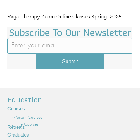
Yoga Therapy Zoom Online Classes Spring, 2025
Subscribe To Our Newsletter
Submit
Education
Courses
In-Person Courses
Online Courses
Retreats
Graduates