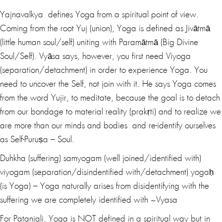
Yajnavalkya defines Yoga from a spiritual point of view.
Coming from the root Yuj (union), Yoga is defined as Jivātmā
(little human soul/self) uniting with Paramātmā (Big Divine
Soul/Self). Vyāsa says, however, you first need Viyoga
(separation/detachment) in order to experience Yoga. You
need to uncover the Self, not join with it. He says Yoga comes
from the word Yujir, to meditate, because the goal is to detach
from our bondage to material reality (prakṛti) and to realize we
are more than our minds and bodies and re-identify ourselves
as Self-Puruṣa – Soul.
Duhkha (suffering) samyogam (well joined/identified with)
viyogam (separation/disindentified with/detachment) yogaḥ
(is Yoga) – Yoga naturally arises from disidentifying with the
suffering we are completely identified with ~Vyasa
For Patanjali, Yoga is NOT defined in a spiritual way but in