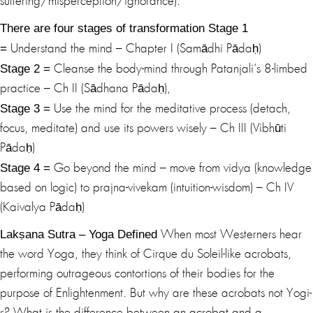
suffering/misperception/ignorance).
There are four stages of transformation
Stage 1
=
Understand the mind – Chapter I (Samādhi Pādaḥ)
Stage 2 =
Cleanse the body-mind through Patanjali’s 8-limbed
practice – Ch II (Sādhana Pādaḥ),
Stage 3 =
Use the mind for the meditative process (detach,
focus, meditate) and use its powers wisely – Ch III (Vibhūti
Pādaḥ)
Stage 4 =
Go beyond the mind – move from vidya (knowledge
based on logic) to prajna-vivekam (intuition-wisdom) – Ch IV
(Kaivalya Pādaḥ)
Lakṣana Sutra – Yoga Defined
When most Westerners hear
the word Yoga, they think of Cirque du Soleil-like acrobats,
performing outrageous contortions of their bodies for the
purpose of Enlightenment. But why are these acrobats not Yogi-