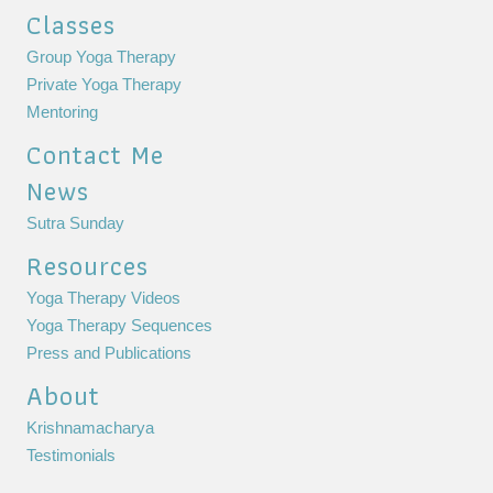
Classes
Group Yoga Therapy
Private Yoga Therapy
Mentoring
Contact Me
News
Sutra Sunday
Resources
Yoga Therapy Videos
Yoga Therapy Sequences
Press and Publications
About
Krishnamacharya
Testimonials