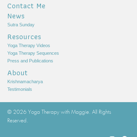
Contact Me
News
Sutra Sunday
Resources
Yoga Therapy Videos
Yoga Therapy Sequences
Press and Publications
About
Krishnamacharya
Testimonials
© 2026 Yoga Therapy with Maggie. All Rights
Reserved.