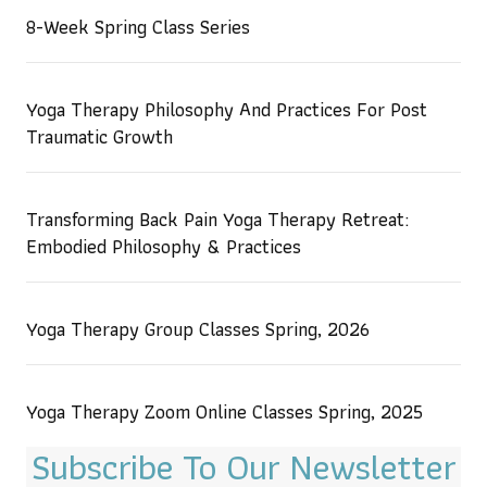
8-Week Spring Class Series
Yoga Therapy Philosophy And Practices For Post
Traumatic Growth
Transforming Back Pain Yoga Therapy Retreat:
Embodied Philosophy & Practices
Yoga Therapy Group Classes Spring, 2026
Yoga Therapy Zoom Online Classes Spring, 2025
Subscribe To Our Newsletter