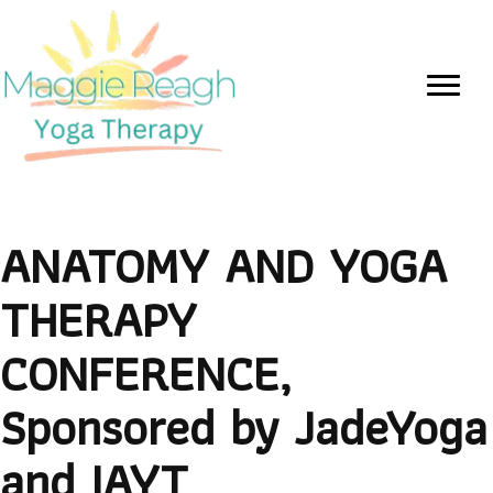
ANATOMY AND YOGA
THERAPY
CONFERENCE,
Sponsored by JadeYoga
and IAYT