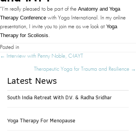
Anatomy and Yoga
“I’m really pleased to be part of the
Therapy Conference
with Yoga International. In my online
Yoga
presentation, I invite you to join me as we look at
Therapy for Scoliosis
.
Posted in
Posts
← Interview with Penny Noble, C-IAYT
Navigation
Therapeutic Yoga for Trauma and Resilience →
Latest News
South India Retreat With D.V. & Radha Sridhar
Yoga Therapy For Menopause