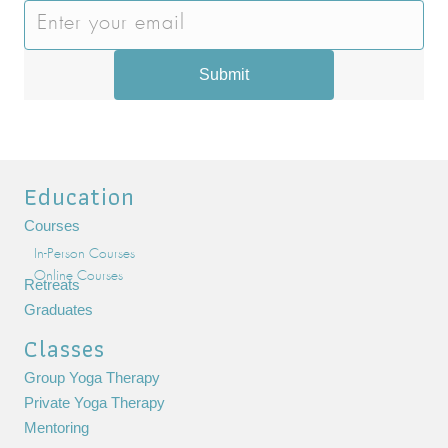
Submit
Education
Courses
In-Person Courses
Online Courses
Retreats
Graduates
Classes
Group Yoga Therapy
Private Yoga Therapy
Mentoring