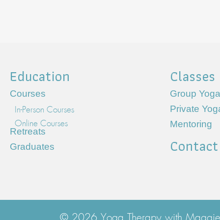
Education
Classes
Courses
Group Yoga
Private Yo
In-Person Courses
Mentoring
Online Courses
Retreats
Contact
Graduates
© 2026 Yoga Therapy with Maggie. 