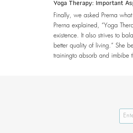
Yoga Therapy: Important A
Finally, we asked Prerna what
Prerna explained, “Yoga Thera
existence. It also strives to b
better quality of living.” She 
trainingto absorb and imbibe t