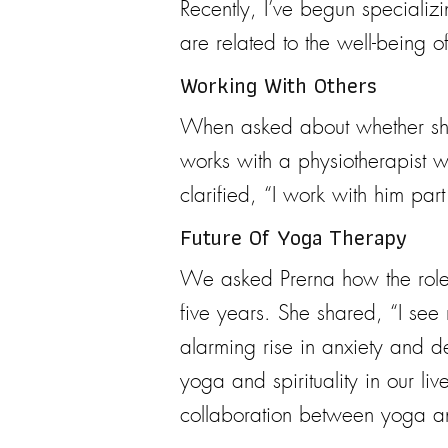
Recently, I’ve begun specializi
are related to the well-being o
Working With Others
When asked about whether she w
works with a physiotherapist w
clarified, “I work with him pa
Future Of Yoga Therapy
We asked Prerna how the roles 
five years. She shared, “I see
alarming rise in anxiety and de
yoga and spirituality in our li
collaboration between yoga and