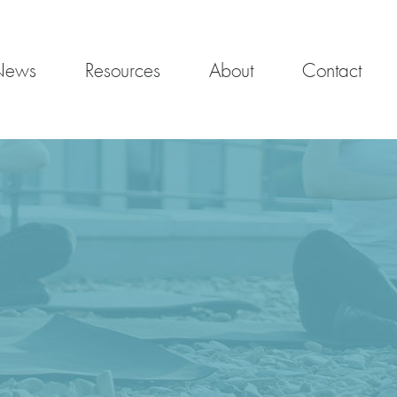
News
Resources
About
Contact