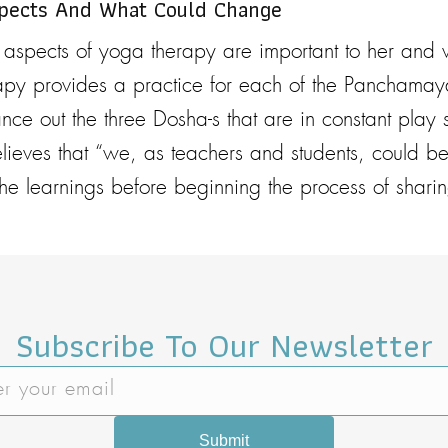
spects And What Could Change
 aspects of yoga therapy are important to her and
py provides a practice for each of the Panchamay
alance out the three Dosha-s that are in constant pla
believes that “we, as teachers and students, could be
he learnings before beginning the process of sharin
Subscribe To Our Newsletter
Submit