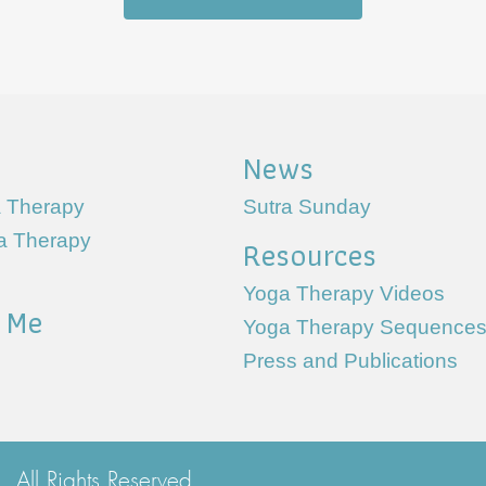
News
 Therapy
Sutra Sunday
ga Therapy
Resources
Yoga Therapy Videos
 Me
Yoga Therapy Sequence
Press and Publications
All Rights Reserved.