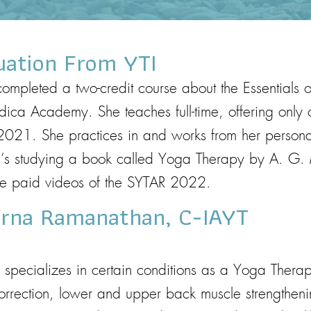
uation From YTI
ompleted a two-credit course about the Essentials 
ndica Academy. She teaches full-time, offering only 
2021. She practices in and works from her person
she’s studying a book called Yoga Therapy by A. 
the paid videos of the SYTAR 2022.
erna Ramanathan, C-IAYT
ecializes in certain conditions as a Yoga Therapis
orrection, lower and upper back muscle strengtheni