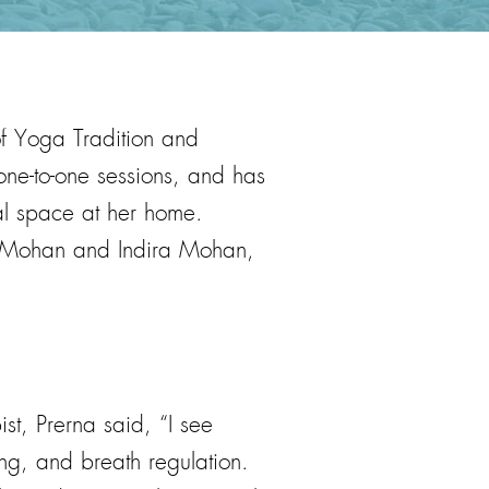
of Yoga Tradition and
one-to-one sessions, and has
al space at her home.
G. Mohan and Indira Mohan,
t, Prerna said, “I see
ng, and breath regulation.