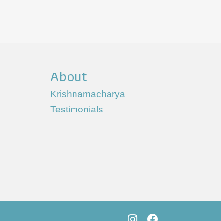
About
Krishnamacharya
Testimonials
s