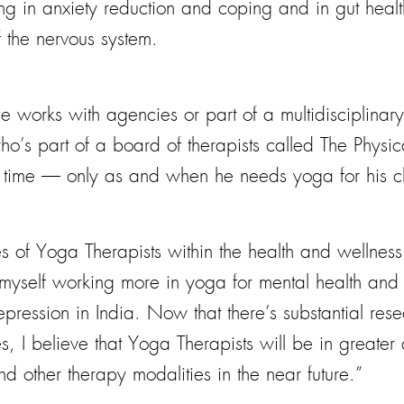
ng in anxiety reduction and coping and in gut health
f the nervous system.
orks with agencies or part of a multidisciplinary 
ho’s part of a board of therapists called The Physic
rt time — only as and when he needs yoga for his cl
of Yoga Therapists within the health and wellness f
 myself working more in yoga for mental health and
pression in India. Now that there’s substantial resea
ves, I believe that Yoga Therapists will be in great
 other therapy modalities in the near future.”