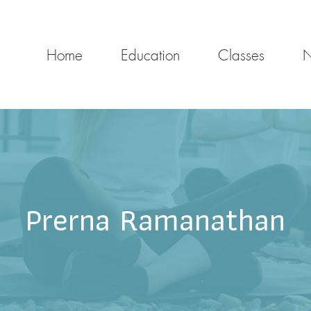
Home
Education
Classes
Prerna Ramanathan