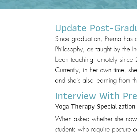
Update Post-Grad
Since graduation, Prerna has c
Philosophy, as taught by the I
been teaching remotely since 
Currently, in her own time, 
and she’s also learning from 
Interview With Pr
Yoga Therapy Specialization
When asked whether she now sp
students who require posture c