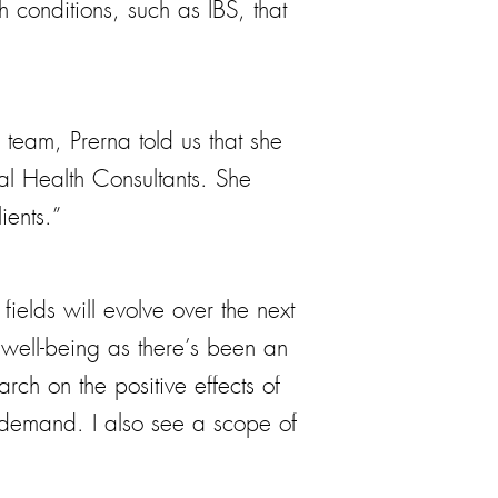
 conditions, such as IBS, that
team, Prerna told us that she
al Health Consultants. She
ients.”
ields will evolve over the next
 well-being as there’s been an
rch on the positive effects of
er demand. I also see a scope of