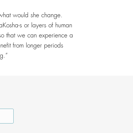
 what would she change.
aKosha-s or layers of human
y so that we can experience a
nefit from longer periods
g.”